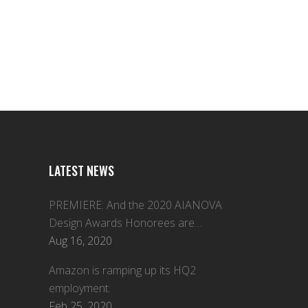
LATEST NEWS
PREMIERE: And the 2020 AIANOVA
Design Awards Honorees are…
Aug 16, 2020
Amazon is ramping up its HQ2
employment.
Feb 25, 2020