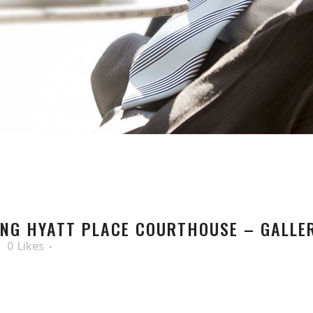
NG HYATT PLACE COURTHOUSE – GALLER
0
Likes