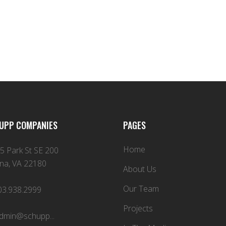
UPP COMPANIES
PAGES
Home
5 Park St SE 200
na, VA 22180
About Us
Our Team
03.938.2999
Projects
dmin@schupp...