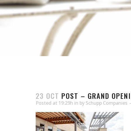
23 OCT
POST – GRAND OPENI
Posted at 19:29h
in
by
Schupp Companies