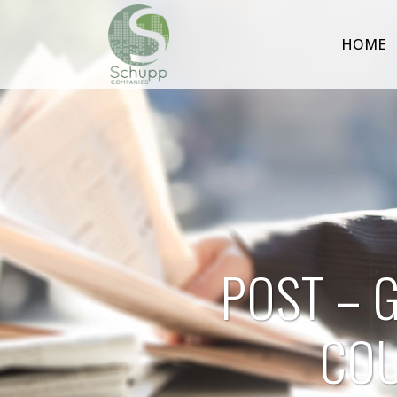
HOME
POST – 
COU