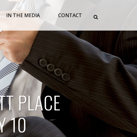
IN THE MEDIA
CONTACT
TT PLACE
Y 10