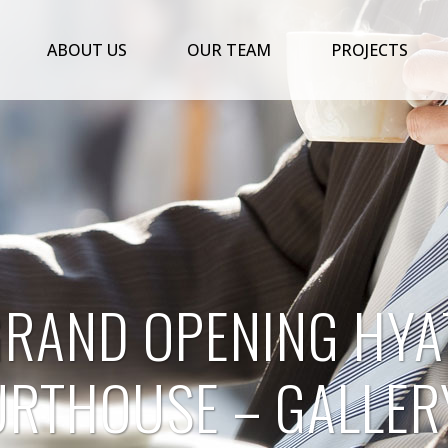
ABOUT US
OUR TEAM
PROJECTS
GRAND OPENING HYA
RTHOUSE – GALLER