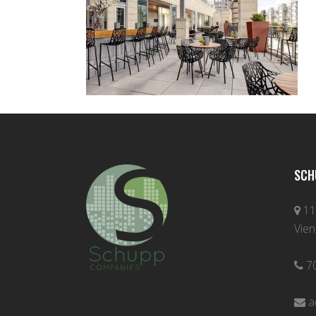
SCH
11
Vien
7
a