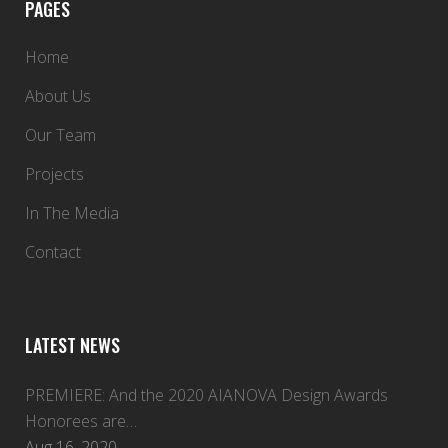
PAGES
Home
About Us
Our Team
Projects
In The Media
Contact
LATEST NEWS
PREMIERE: And the 2020 AIANOVA Design Awards
Honorees are…
Aug 16, 2020