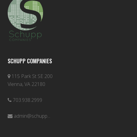
SCHUPP COMPANIES
115 Park St SE 200
Vienna, VA 22180
703.938.2999
admin@schupp...