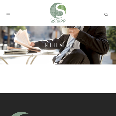
IN THE MEDIA