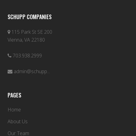
SCHUPP COMPANIES
115 Park St SE 200
Vienna, VA 22180
703.938.2999
admin@schupp...
PAGES
Home
About Us
Our Team