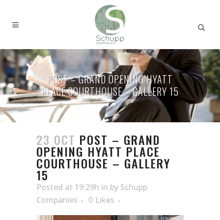
POST – GRAND OPENING HYATT
PLACE COURTHOUSE – GALLERY 15
23 OCT
POST – GRAND
OPENING HYATT PLACE
COURTHOUSE – GALLERY
15
Posted at 19:29h
in
by
Schupp
Companies
0
Likes