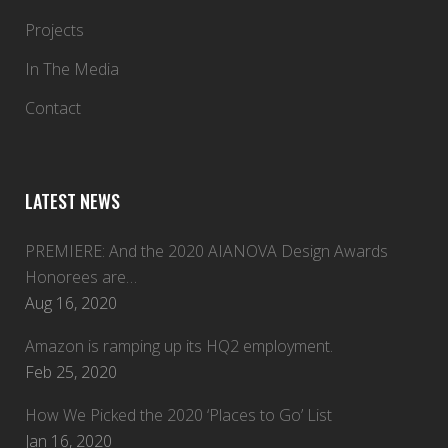
Projects
In The Media
Contact
LATEST NEWS
PREMIERE: And the 2020 AIANOVA Design Awards
Honorees are…
Aug 16, 2020
Amazon is ramping up its HQ2 employment.
Feb 25, 2020
How We Picked the 2020 ‘Places to Go’ List
Jan 16, 2020