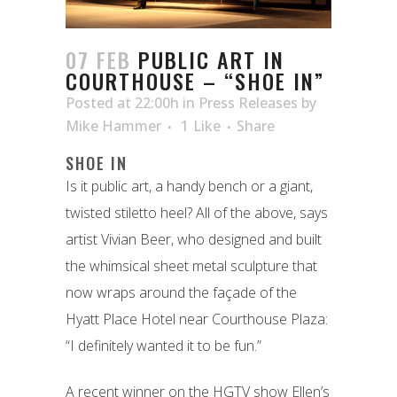
07 FEB
PUBLIC ART IN
COURTHOUSE – “SHOE IN”
Posted at 22:00h
in
Press Releases
by
Mike Hammer
1
Like
Share
SHOE IN
Is it public art, a handy bench or a giant,
twisted stiletto heel? All of the above, says
artist Vivian Beer, who designed and built
the whimsical sheet metal sculpture that
now wraps around the façade of the
Hyatt Place Hotel near Courthouse Plaza:
“I definitely wanted it to be fun.”
A recent winner on the HGTV show Ellen’s