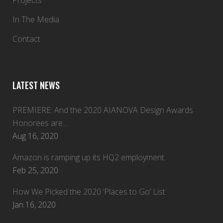
Projects
In The Media
Contact
LATEST NEWS
PREMIERE: And the 2020 AIANOVA Design Awards
Honorees are…
Aug 16, 2020
Amazon is ramping up its HQ2 employment.
Feb 25, 2020
How We Picked the 2020 ‘Places to Go’ List
Jan 16, 2020