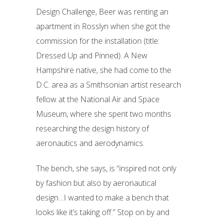
Design Challenge, Beer was renting an
apartment in Rosslyn when she got the
commission for the installation (title:
Dressed Up and Pinned). A New
Hampshire native, she had come to the
D.C. area as a Smithsonian artist research
fellow at the National Air and Space
Museum, where she spent two months
researching the design history of
aeronautics and aerodynamics.
The bench, she says, is “inspired not only
by fashion but also by aeronautical
design…I wanted to make a bench that
looks like it’s taking off.” Stop on by and