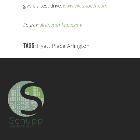
give it a test drive.
www.vivianbeer.com
Source:
Arlington Magazine
TAGS:
Hyatt Place Arlington