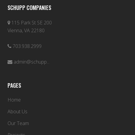
SCHUPP COMPANIES
115 Park St SE 200
Vienna, VA 22180
703.938.2999
admin@schupp...
PAGES
Home
About Us
Our Team