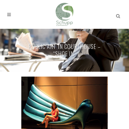
PUBLIC ART IN COURTHOUSE –
“SHOE IN”