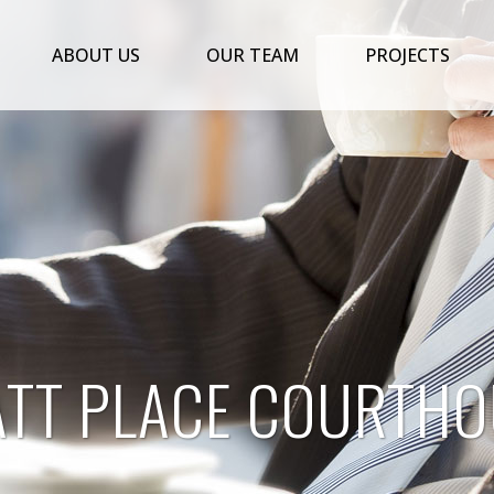
ABOUT US
OUR TEAM
PROJECTS
ATT PLACE COURTHO