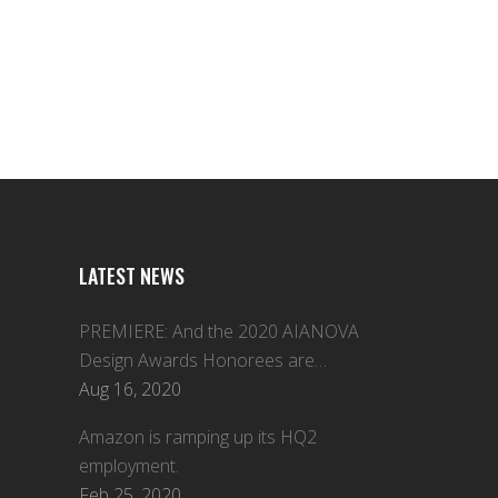
LATEST NEWS
PREMIERE: And the 2020 AIANOVA
Design Awards Honorees are…
Aug 16, 2020
Amazon is ramping up its HQ2
employment.
Feb 25, 2020