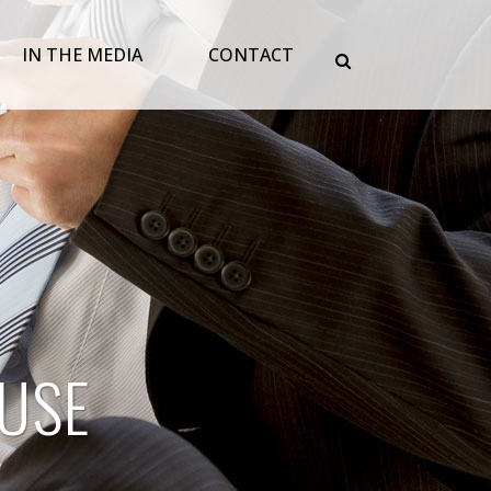
IN THE MEDIA
CONTACT
USE