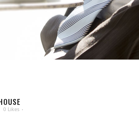
HOUSE
0
Likes