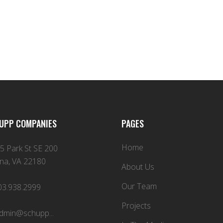
UPP COMPANIES
PAGES
Home
5 Park St SE 200
na, VA 22180
About Us
Our Team
03.938.2999
Projects
dmin@schupp...