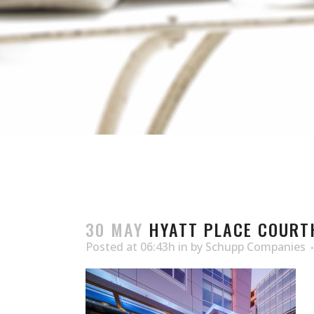
30 MAY
HYATT PLACE COURT
Posted at 06:43h
in
by
Schupp Companies