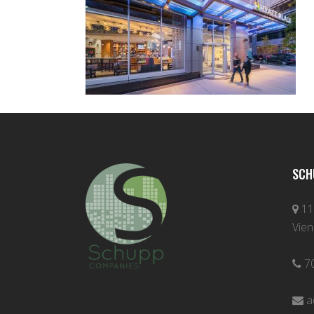
SCH
11
Vien
7
a