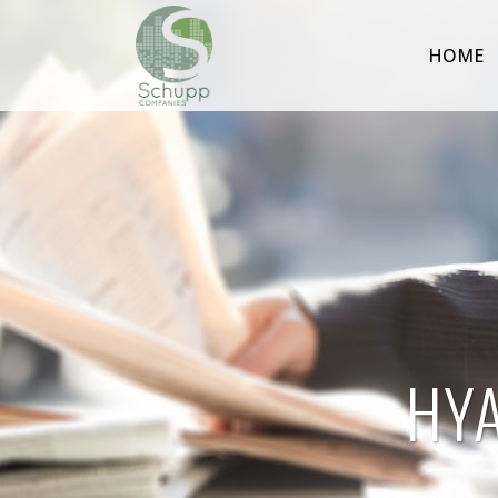
HOME
HY