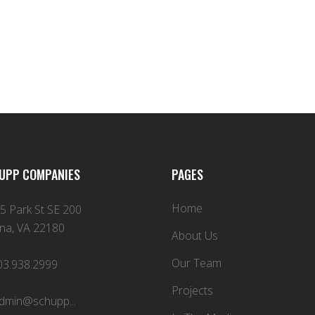
UPP COMPANIES
PAGES
Home
5 Park St SE 200
na, VA 22180
About Us
Our Team
03.938.2999
Projects
dmin@schupp...