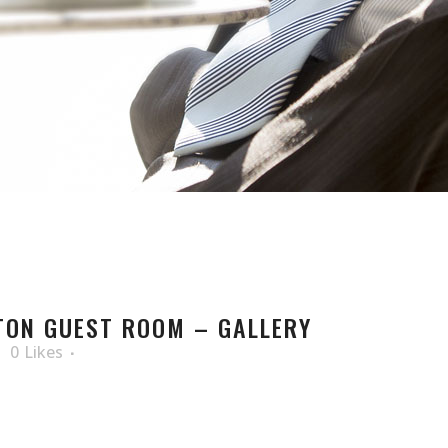
TON GUEST ROOM – GALLERY
0
Likes