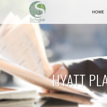
HOME
HYATT PL