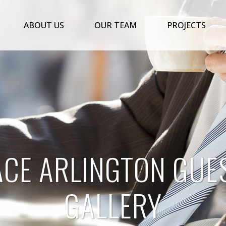
ABOUT US
OUR TEAM
PROJECTS
ACE ARLINGTON GUE
GALLERY