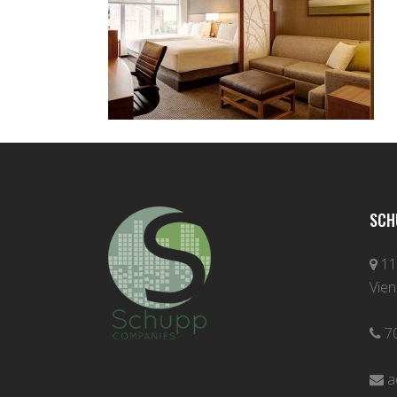
SCH
11
Vien
7
a