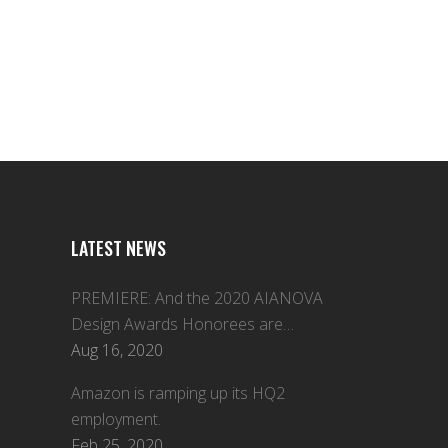
LATEST NEWS
PREMIERE: And the 2020 AIANOVA
Design Awards Honorees are…
Aug 16, 2020
Amazon is ramping up its HQ2
employment.
Feb 25, 2020