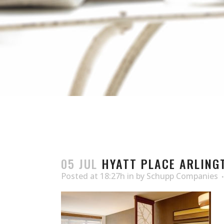
05 JUL
HYATT PLACE ARLING
Posted at 18:27h
in
by
Schupp Companies