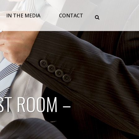
IN THE MEDIA
CONTACT
ST ROOM –