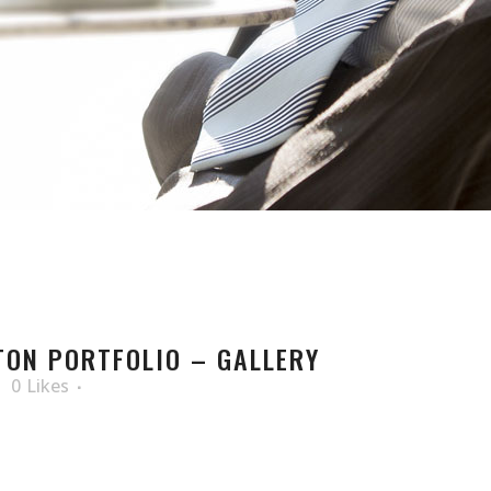
ON PORTFOLIO – GALLERY
0
Likes