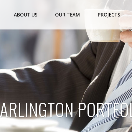
ABOUT US
OUR TEAM
PROJECTS
 ARLINGTON PORTFOL