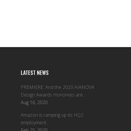
LATEST NEWS
PREMIERE: And the 2020 AIANOVA
Design Awards Honorees are…
Aug 16, 2020
Amazon is ramping up its HQ2
employment.
Feb 25, 2020