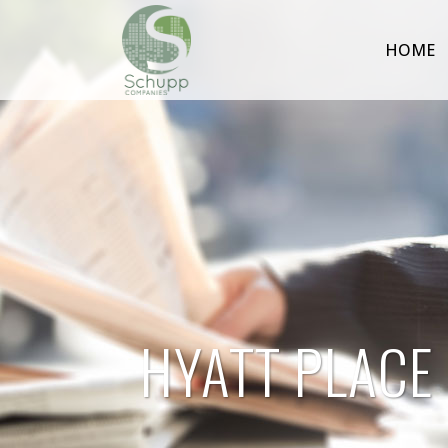
HOME
HYATT PLACE