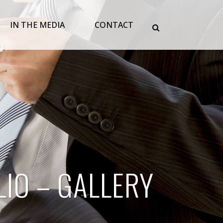
IN THE MEDIA
CONTACT
IO – GALLERY