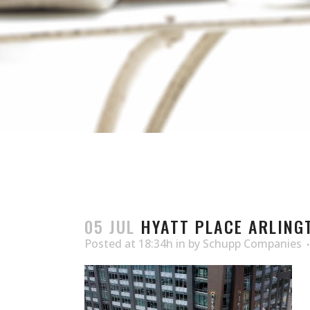
05 JUL
HYATT PLACE ARLINGT
Posted at 18:34h
in
by
Schupp Companies