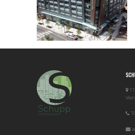
SCH
11
Vien
7
a