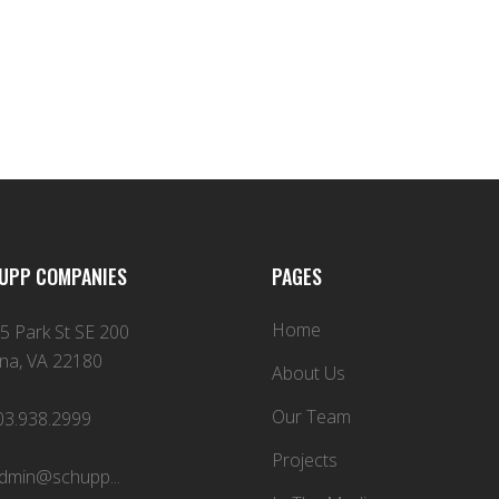
UPP COMPANIES
PAGES
Home
5 Park St SE 200
na, VA 22180
About Us
Our Team
03.938.2999
Projects
dmin@schupp...