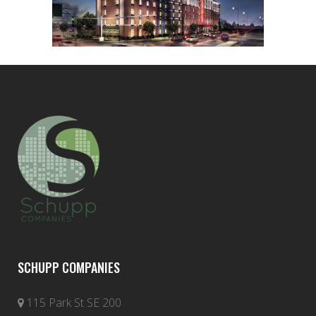
SCHUPP COMPANIES
115 Park St SE 200