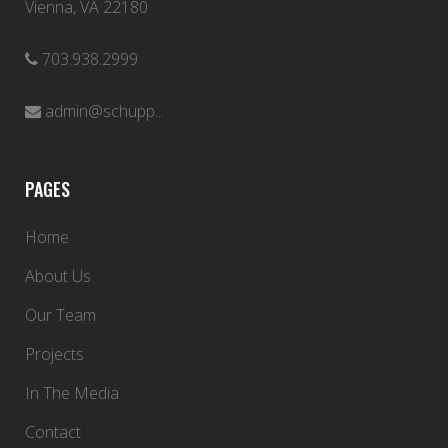
Vienna, VA 22180
703.938.2999
admin@schupp...
PAGES
Home
About Us
Our Team
Projects
In The Media
Contact