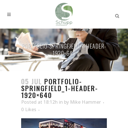
PORTFOLIO-SPRINGFIELD_1-HEADER-
1920×640
05 JUL
PORTFOLIO-
SPRINGFIELD_1-HEADER-
1920×640
Posted at 18:12h
in
by
Mike Hammer
0
Likes