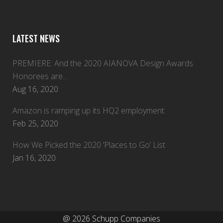
LATEST NEWS
PREMIERE: And the 2020 AIANOVA Design Awards
Honorees are…
Aug 16, 2020
Amazon is ramping up its HQ2 employment.
Feb 25, 2020
How We Picked the 2020 ‘Places to Go’ List
Jan 16, 2020
@
2026 Schupp Companies