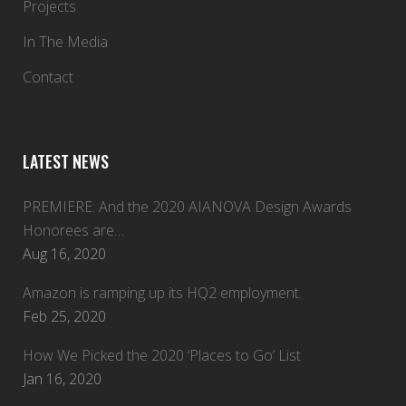
Projects
In The Media
Contact
LATEST NEWS
PREMIERE: And the 2020 AIANOVA Design Awards
Honorees are…
Aug 16, 2020
Amazon is ramping up its HQ2 employment.
Feb 25, 2020
How We Picked the 2020 ‘Places to Go’ List
Jan 16, 2020