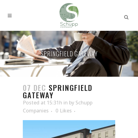
SPRINGFIELD GATEWAY
07 DEC
SPRINGFIELD
GATEWAY
Posted at 15:31h
in
by
Schupp
Companies
0
Likes