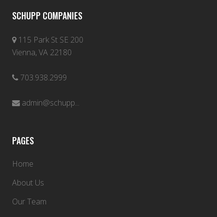
SCHUPP COMPANIES
115 Park St SE 200
Vienna, VA 22180
703.938.2999
admin@schupp...
PAGES
Home
About Us
Our Team