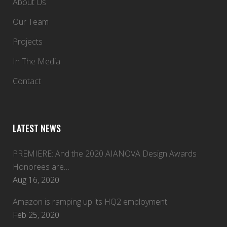
About Us
Our Team
Projects
In The Media
Contact
LATEST NEWS
PREMIERE: And the 2020 AIANOVA Design Awards
Honorees are…
Aug 16, 2020
Amazon is ramping up its HQ2 employment.
Feb 25, 2020