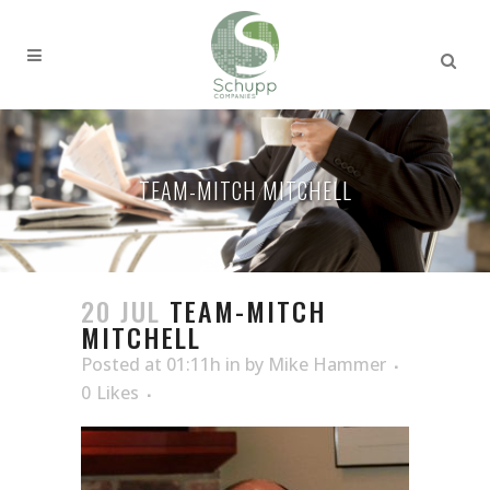
TEAM-MITCH MITCHELL
20 JUL
TEAM-MITCH
MITCHELL
Posted at 01:11h
in
by
Mike Hammer
0
Likes