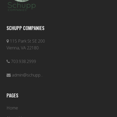
SCHUPP COMPANIES
115 Park St SE 200
Vienna, VA 22180
703.938.2999
admin@schupp...
PAGES
Home