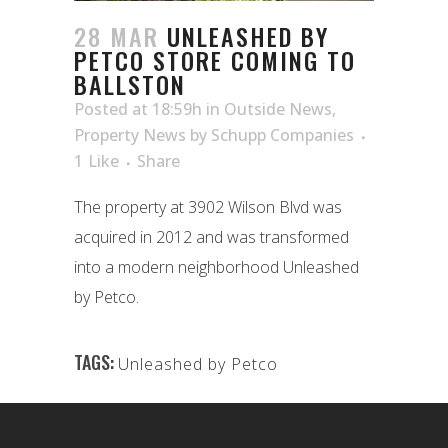
28 MAR
UNLEASHED BY
PETCO STORE COMING TO
BALLSTON
Posted at 18:59h
in
Outside News
,
Property News
by
Schupp Companies
1
Like
Share
The property at 3902 Wilson Blvd was
acquired in 2012 and was transformed
into a modern neighborhood Unleashed
by Petco.
TAGS:
Unleashed by Petco