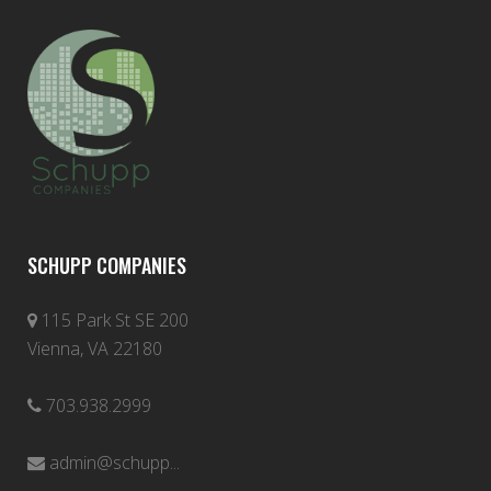
SCHUPP COMPANIES
115 Park St SE 200
Vienna, VA 22180
703.938.2999
admin@schupp...