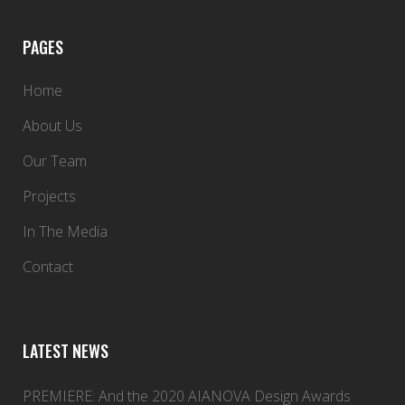
PAGES
Home
About Us
Our Team
Projects
In The Media
Contact
LATEST NEWS
PREMIERE: And the 2020 AIANOVA Design Awards