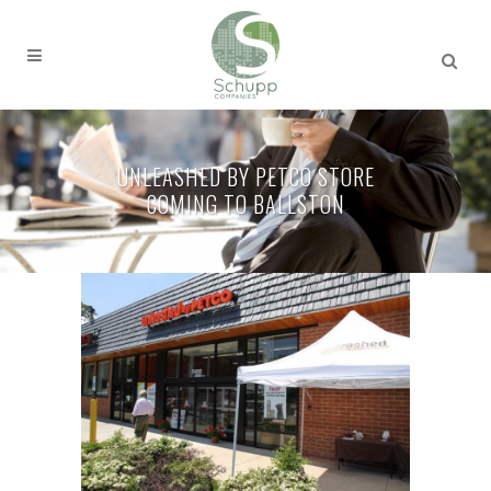
UNLEASHED BY PETCO STORE
COMING TO BALLSTON